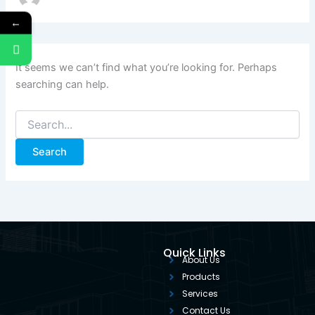
←
It seems we can’t find what you’re looking for. Perhaps
searching can help.
Quick Links
About Us
Products
Services
Contact Us