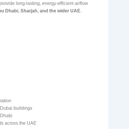
ovide long-lasting, energy-efficient airflow
bu Dhabi, Sharjah, and the wider UAE
.
mation
 Dubai buildings
 Dhabi
cts across the UAE