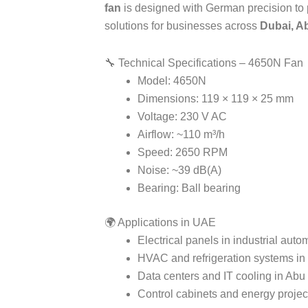
fan
is designed with German precision to pr
solutions for businesses across
Dubai, A
🔧 Technical Specifications – 4650N Fan
Model: 4650N
Dimensions: 119 × 119 × 25 mm
Voltage: 230 V AC
Airflow: ~110 m³/h
Speed: 2650 RPM
Noise: ~39 dB(A)
Bearing: Ball bearing
🌍 Applications in UAE
Electrical panels in industrial auto
HVAC and refrigeration systems in
Data centers and IT cooling in Abu
Control cabinets and energy proje