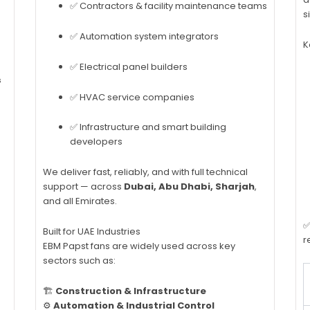
✅ Contractors & facility maintenance teams
s
✅ Automation system integrators
K
✅ Electrical panel builders
s
✅ HVAC service companies
✅ Infrastructure and smart building
developers
We deliver fast, reliably, and with full technical
support — across
Dubai, Abu Dhabi, Sharjah
,
and all Emirates.
✅
Built for UAE Industries
r
EBM Papst fans are widely used across key
sectors such as:
🏗️
Construction & Infrastructure
⚙️
Automation & Industrial Control