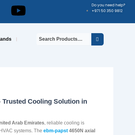
kedin
Youtube
Do you need help?
+971 50 350 9812
rands
 Trusted Cooling Solution in
nited Arab Emirates
, reliable cooling is
and HVAC systems. The
ebm-papst
4650N axial