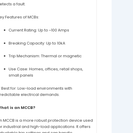
etects a fault.
ey Features of MCBs:
Current Rating: Up to ~100 Amps
Breaking Capacity: Up to 10kA
Trip Mechanism: Thermal or magnetic
Use Case: Homes, offices, retail shops,
small panels
 Best for: Low-load environments with
redictable electrical demands.
hat is an MCCB?
n MCCB is a more robust protection device used
or industrial and high-load applications. It offers
djustable trip settings and can handle