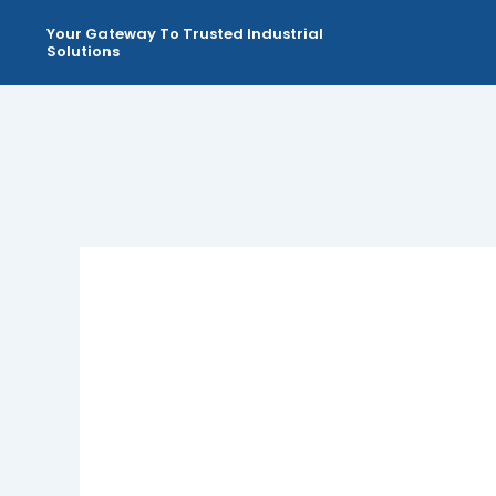
Skip
Your Gateway To Trusted Industrial
to
Solutions
content