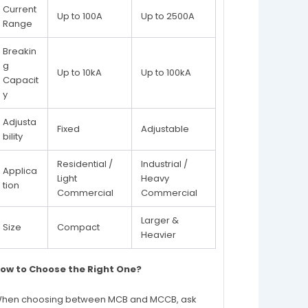
Current
Up to 100A
Up to 2500A
Range
Breakin
g
Up to 10kA
Up to 100kA
Capacit
y
Adjusta
Fixed
Adjustable
bility
Residential /
Industrial /
Applica
Light
Heavy
tion
Commercial
Commercial
Larger &
Size
Compact
Heavier
ow to Choose the Right One?
hen choosing between MCB and MCCB, ask