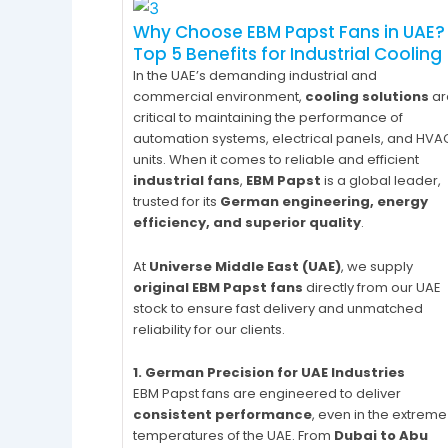
Why Choose EBM Papst Fans in UAE?
Top 5 Benefits for Industrial Cooling
In the UAE’s demanding industrial and
commercial environment,
cooling solutions
ar
critical to maintaining the performance of
automation systems, electrical panels, and HVA
units. When it comes to reliable and efficient
industrial fans
,
EBM Papst
is a global leader,
trusted for its
German engineering, energy
efficiency, and superior quality
.
At
Universe Middle East (UAE)
, we supply
original EBM Papst fans
directly from our UAE
stock to ensure fast delivery and unmatched
reliability for our clients.
1. German Precision for UAE Industries
EBM Papst fans are engineered to deliver
consistent performance
, even in the extreme
temperatures of the UAE. From
Dubai to Abu