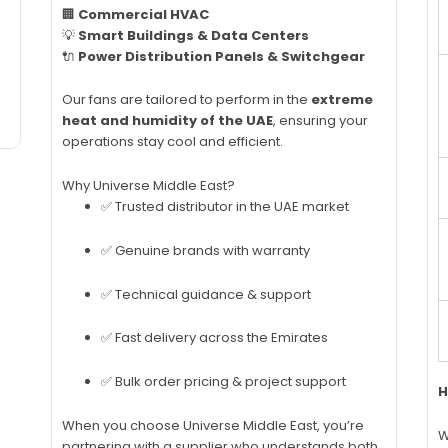
🏢
Commercial HVAC
💡
Smart Buildings & Data Centers
🔌
Power Distribution Panels & Switchgear
Our fans are tailored to perform in the
extreme
heat and humidity of the UAE
, ensuring your
operations stay cool and efficient.
Why Universe Middle East?
✅ Trusted distributor in the UAE market
✅ Genuine brands with warranty
✅ Technical guidance & support
✅ Fast delivery across the Emirates
✅ Bulk order pricing & project support
H
When you choose Universe Middle East, you’re
W
partnering with a supplier who understands both