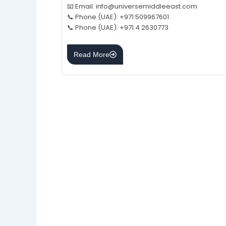
📧 Email: info@universemiddleeast.com
📞 Phone (UAE): +971 509967601
📞 Phone (UAE): +971 4 2630773
Read More