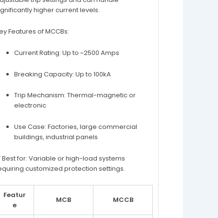
ignificantly higher current levels.
ey Features of MCCBs:
Current Rating: Up to ~2500 Amps
Breaking Capacity: Up to 100kA
Trip Mechanism: Thermal-magnetic or
electronic
Use Case: Factories, large commercial
buildings, industrial panels
 Best for: Variable or high-load systems
equiring customized protection settings.
Featur
MCB
MCCB
e