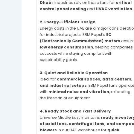
Dhabi
, industries rely on these fans for
critical
control panel cooling
and
HVAC ventilation
.
2. Energy-Efficient Design
Energy costs in the UAE are a major considerati
for industrial projects. EBM Papst’s
EC
(Electronically Commutated) motors
ensur
low energy consumption
, helping companies
cut costs while staying compliant with
sustainability goals.
3. Quiet and Reliable Operation
Ideal for
commercial spaces, data centers,
and industrial setups
, EBM Papst fans operat
with
minimal noise and vibration
, extending
the lifespan of equipment.
4. Ready Stock and Fast Delivery
Universe Middle East maintains
ready inventor
of axial fans, centrifugal fans, and compa
blowers
in our UAE warehouse for
quick