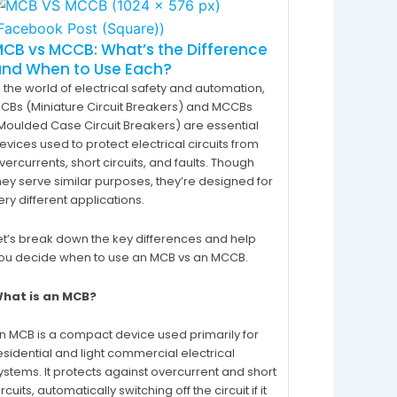
CB vs MCCB: What’s the Difference
and When to Use Each?
n the world of electrical safety and automation,
CBs (Miniature Circuit Breakers) and MCCBs
Moulded Case Circuit Breakers) are essential
evices used to protect electrical circuits from
vercurrents, short circuits, and faults. Though
hey serve similar purposes, they’re designed for
ery different applications.
et’s break down the key differences and help
ou decide when to use an MCB vs an MCCB.
hat is an MCB?
n MCB is a compact device used primarily for
esidential and light commercial electrical
ystems. It protects against overcurrent and short
ircuits, automatically switching off the circuit if it