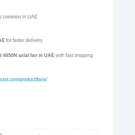
es common in UAE
UAE
for faster delivery
 4650N axial fan in UAE
with fast shipping
east.com/product/fans/