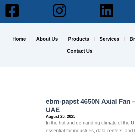
Facebook-
Instagram
Lin
square
Home
About Us
Products
Services
B
Contact Us
ebm-papst 4650N Axial Fan –
UAE
August 25, 2025
In the hot and demanding climate of the
U
essential for industries, data centers, 