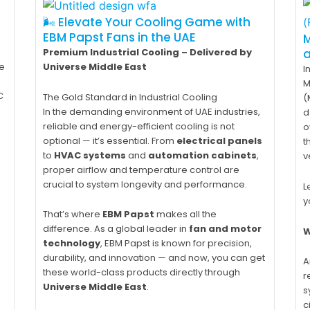
🌬️ Elevate Your Cooling Game with
EBM Papst Fans in the UAE
M
Premium Industrial Cooling – Delivered by
e
Universe Middle East
I
M
C
The Gold Standard in Industrial Cooling
(
In the demanding environment of UAE industries,
d
reliable and energy-efficient cooling is not
o
optional — it’s essential. From
electrical panels
t
to
HVAC systems
and
automation cabinets
,
v
proper airflow and temperature control are
crucial to system longevity and performance.
L
y
That’s where
EBM Papst
makes all the
difference. As a global leader in
fan and motor
W
technology
, EBM Papst is known for precision,
durability, and innovation — and now, you can get
A
these world-class products directly through
r
Universe Middle East
.
s
c