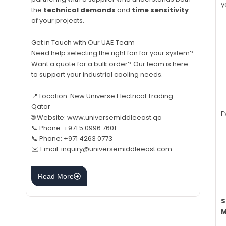
y
the
technical demands
and
time sensitivity
of your projects.
Get in Touch with Our UAE Team
Need help selecting the right fan for your system?
Want a quote for a bulk order? Our team is here
to support your industrial cooling needs.
📍 Location: New Universe Electrical Trading –
Qatar
E
🌐 Website: www.universemiddleeast.qa
📞 Phone: +971 5 0996 7601
📞 Phone: +971 4263 0773
✉️ Email: inquiry@universemiddleeast.com
Read More
S
M