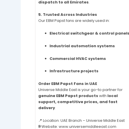
dispatch to all Emirates
.
5. Trusted Across Industries
Our EBM Papst fans are widely used in:
Electrical switchgear & control panel
Industrial automation systems
Commercial HVAC systems
Infrastructure projects
Order EBM Papst Fans in UAE
Universe Middle East is your go-to partner for
genuine EBM Papst products
with
local
support, competitive prices, and fast
delivery
.
📍 Location: UAE Branch – Universe Middle East
🌐 Website: www.universemiddleeast.com