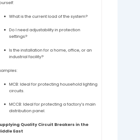
ourself:
What is the current load of the system?
Do I need adjustability in protection
settings?
Is the installation for a home, office, or an
industrial facility?
xamples:
MCB: Ideal for protecting household lighting
circuits.
MCCB: Ideal for protecting a factory’s main
distribution panel.
upplying Quality Circuit Breakers in the
iddle East