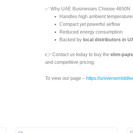
✅ Why UAE Businesses Choose 4650N
Handles high ambient temperatur
Compact yet powerful airflow
Reduced energy consumption
Backed by
local distributors in 
👉 Contact us today to buy the
ebm-papst
and competitive pricing.
To view our page –
https://universemiddle
Page
Page