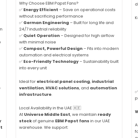
Why Choose EBM Papst Fans?
d
✅
Energy Efficient
– Save on operational costs
without sacrificing performance
K
✅
German Engineering
– Built for long life and
on
24/7 industrial reliability
✅
Quiet Operation
– Designed for high airflow
e
with minimal noise
✅
Compact, Powerful Design
– Fits into modern
automation and electrical systems
✅
Eco-Friendly Technology
– Sustainability built
into every unit
Ideal for
electrical panel cooling
,
industrial
e
ventilation
,
HVAC solutions
, and
automation
✅
infrastructure
.
p
Local Availability in the UAE 🇦🇪
W
At
Universe Middle East
, we maintain
ready
y
stock
of genuine
EBM Papst fans
in our UAE
A
ct
warehouse. We support:
f
a