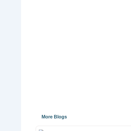
More Blogs