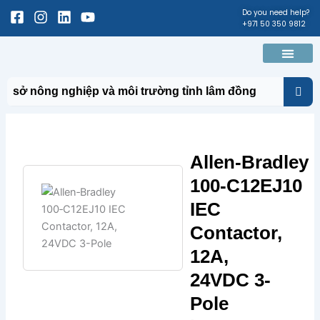
Skip
Facebook-
Instagram
Linkedin
Youtube
Do you need help?
+971 50 350 9812
to
square
content
Men
About Us
Contact Us
Allen‑Bradley
100‑C12EJ10
IEC
Contactor,
12A,
24VDC 3-
Pole