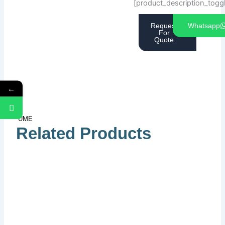
[product_description_togg
Request
Whatsapp
For
Quote
←
UME
Related Products