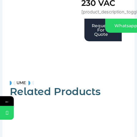
230 VAC
[product_description_togg
Request
Whatsap
For
Quote
UME
Related Products
←