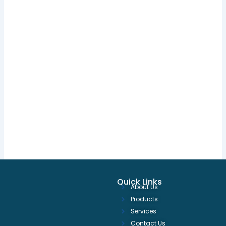
Quick Links
About Us
Products
Services
Contact Us