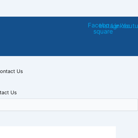
Facebook-
Instagram
Linkedin
Yout
square
ontact Us
tact Us