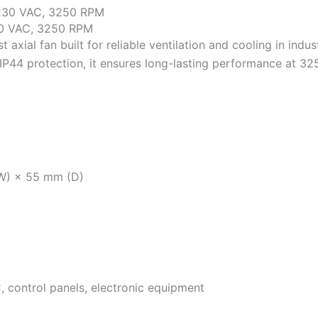
0 VAC, 3250 RPM
xial fan built for reliable ventilation and cooling in indu
IP44 protection, it ensures long-lasting performance at 3
W) × 55 mm (D)
, control panels, electronic equipment