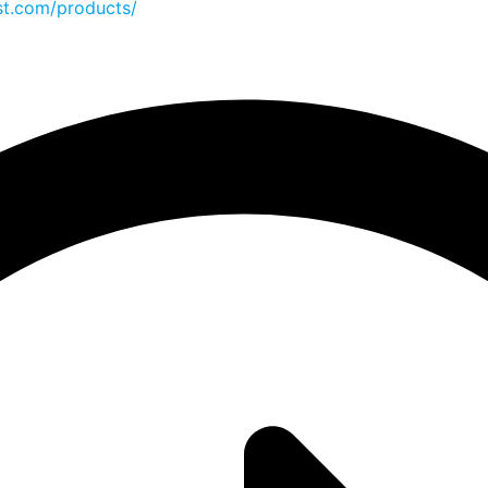
st.com/products/