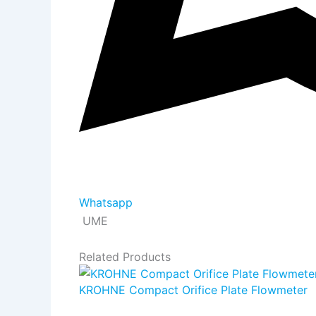
Whatsapp
UME
Related Products
KROHNE Compact Orifice Plate Flowmeter