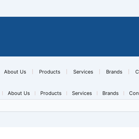
About Us
Products
Services
Brands
C
About Us
Products
Services
Brands
Con