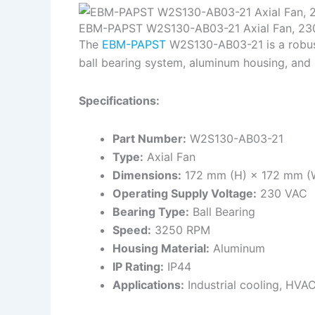
EBM-PAPST W2S130-AB03-21 Axial Fan, 23
The
EBM-PAPST
W2S130-AB03-21 is a robust a
ball bearing system, aluminum housing, and 
Specifications:
Part Number:
W2S130-AB03-21
Type:
Axial Fan
Dimensions:
172 mm (H) × 172 mm (
Operating Supply Voltage:
230 VAC
Bearing Type:
Ball Bearing
Speed:
3250 RPM
Housing Material:
Aluminum
IP Rating:
IP44
Applications:
Industrial cooling, HVAC