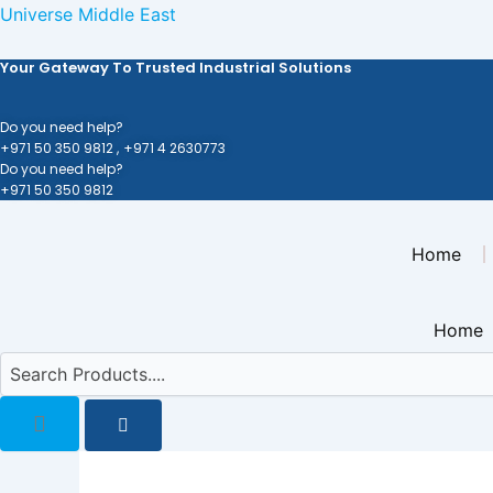
Skip
Universe Middle East
to
Your Gateway To Trusted Industrial Solutions
content
Do you need help?
+971 50 350 9812 ,
+971 4 2630773
Do you need help?
+971 50 350 9812
Home
Home