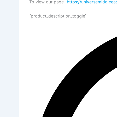
To view our page-
https://universemiddleea
[product_description_toggle]