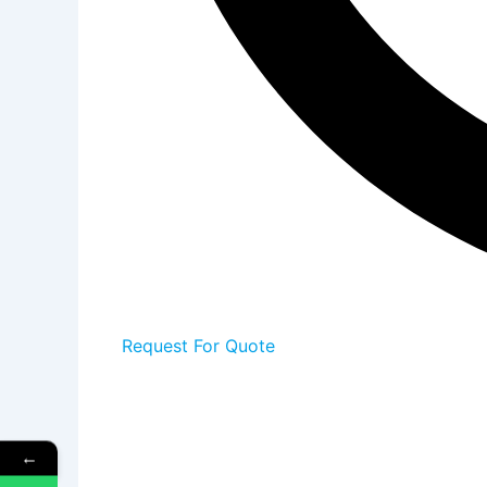
Request For Quote
←