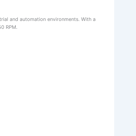
strial and automation environments. With a
250 RPM.