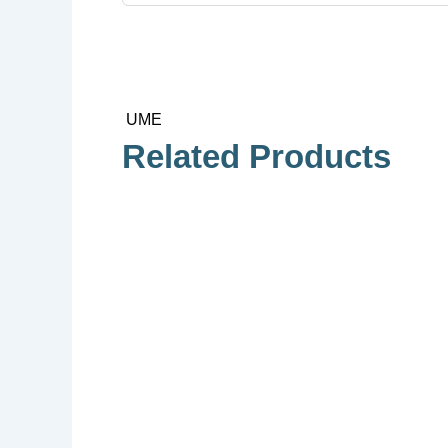
UME
Related Products