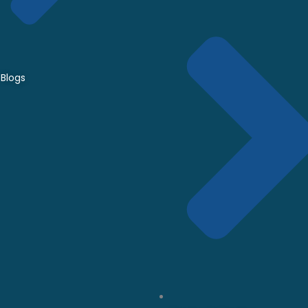
Blogs