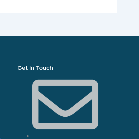
Get In Touch