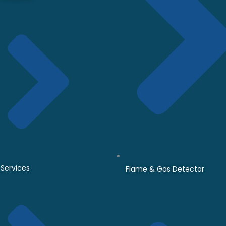
Services
Flame & Gas Detector