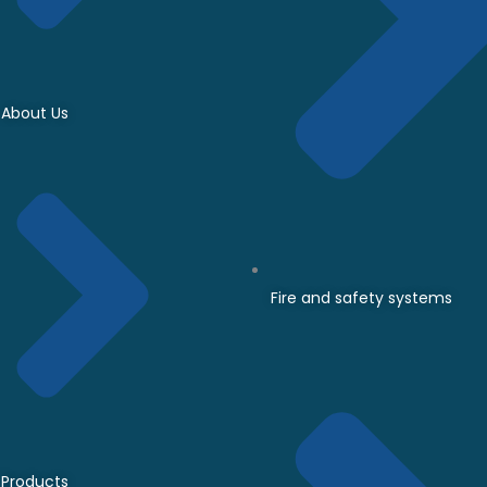
About Us
Fire and safety systems
Products