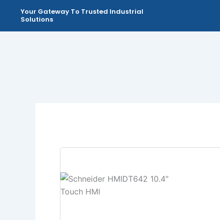
Skip
Your Gateway To Trusted Industrial
to
Solutions
content