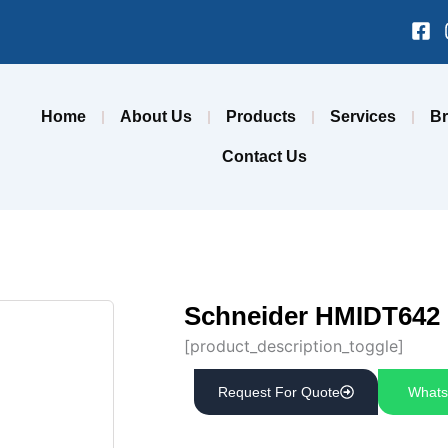
Fa
sq
Home
About Us
Products
Services
B
Contact Us
Schneider HMIDT642 
[product_description_toggle]
Request For Quote
Whats