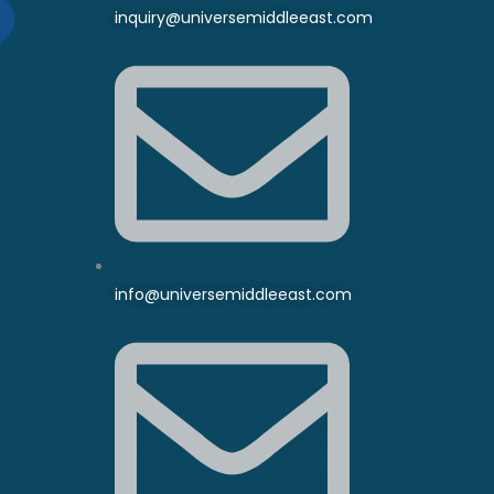
inquiry@universemiddleeast.com
info@universemiddleeast.com