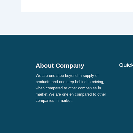
Quick
About Company
We are one step beyond in supply of
products and one step behind in pricing,
when compared to other companies in
market.We are one en compared to other
companies in market.