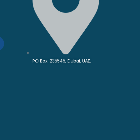
PO Box: 235545, Dubai, UAE.