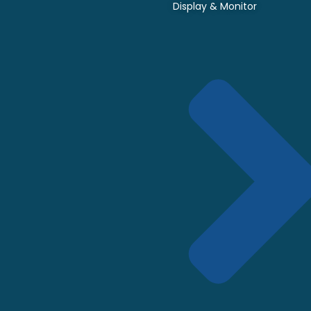
Display & Monitor