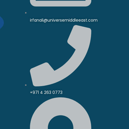
irfanali@universemiddleeast.com
+971 4 263 0773