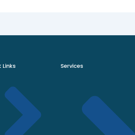
 Links
Services