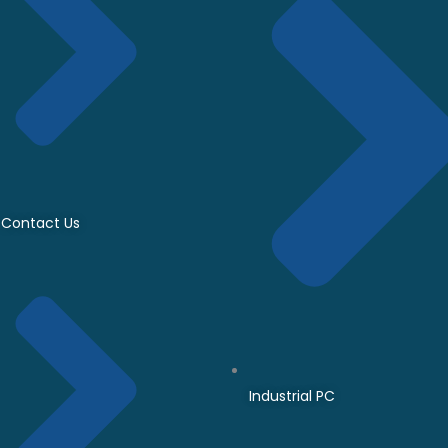
Contact Us
Industrial PC