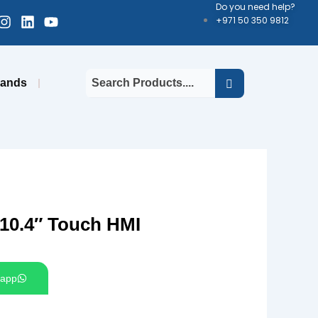
Do you need help?
cebook-
Instagram
Linkedin
Youtube
+971 50 350 9812
uare
rands
10.4″ Touch HMI
app