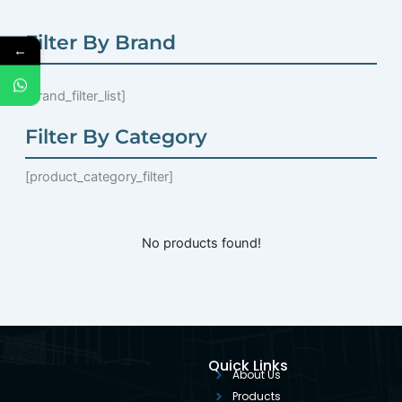
Filter By Brand
←
[brand_filter_list]
Filter By Category
[product_category_filter]
No products found!
Quick Links
About Us
Products