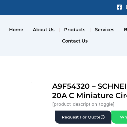
Fa
sq
Home
About Us
Products
Services
B
Contact Us
A9F54320 – SCHNEI
20A C Miniature Cir
[product_description_toggle]
Request For Quote
Wh