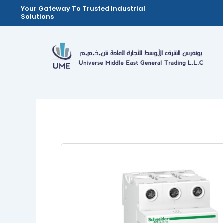
Skip
Your Gateway To Trusted Industrial
Solutions
to
content