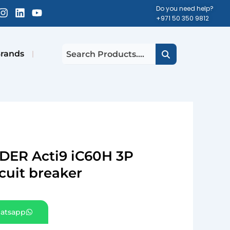
cebook-
Instagram
Linkedin
Youtube
Do you need help?
+971 50 350 9812
uare
rands
DER Acti9 iC60H 3P
cuit breaker
atsapp