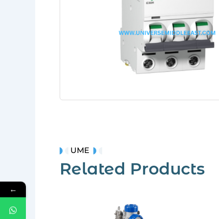
UME
Related Products
←