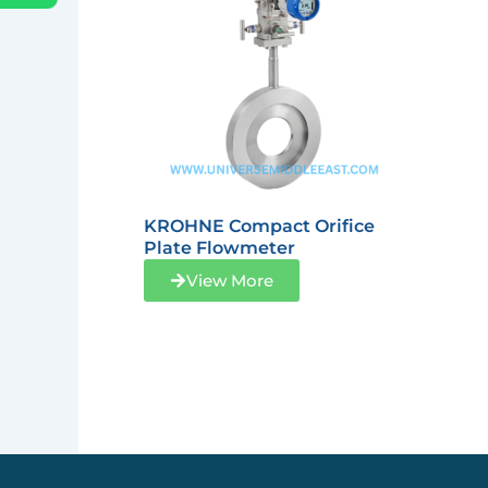
KROHNE Compact Orifice
Plate Flowmeter
View More