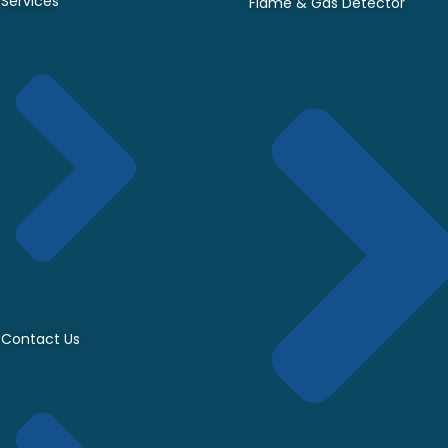
Services
Flame & Gas Detector
Contact Us