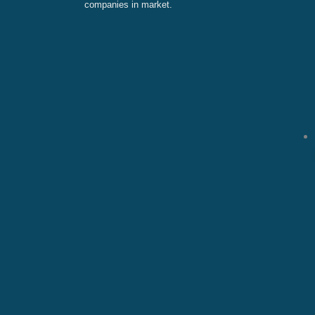
companies in market.