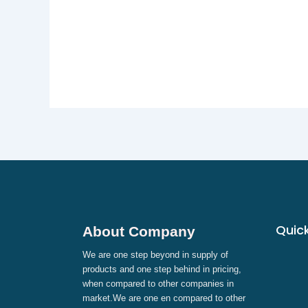
Quick
About Company
We are one step beyond in supply of
products and one step behind in pricing,
when compared to other companies in
market.We are one en compared to other