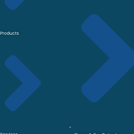
Products