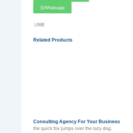
Whatsapp
UME
Related Products
Consulting Agency For Your Business
the quick fox jumps over the lazy dog.