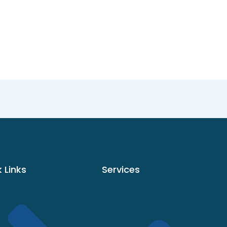
 Links
Services