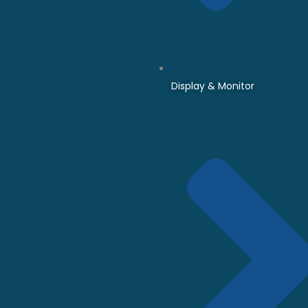
Display & Monitor