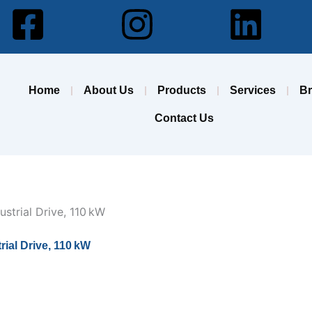
Facebook-
Instagram
Lin
square
Home
About Us
Products
Services
B
Contact Us
al Drive, 110 kW