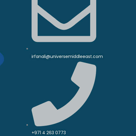
irfanali@universemiddleeast.com
+971 4 263 0773