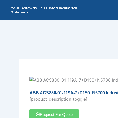
Skip
Your Gateway To Trusted Industrial
to
Solutions
content
ABB ACS880-01-119A-7+D150+N5700 Industri
[product_description_toggle]
Request For Quote