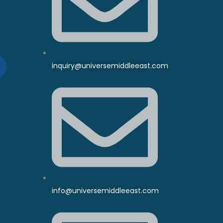
inquiry@universemiddleeast.com
info@universemiddleeast.com