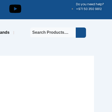
kedin
Youtube
Do you need help?
+971 50 350 9812
rands