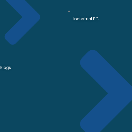
Industrial PC
Blogs