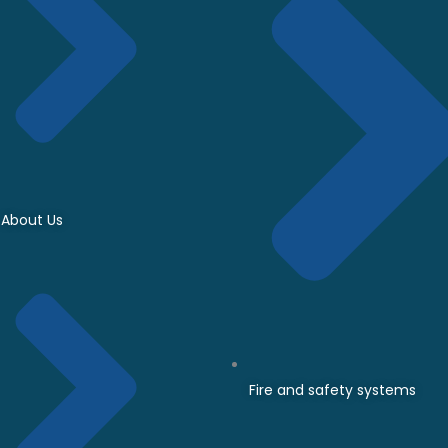
About Us
Fire and safety systems