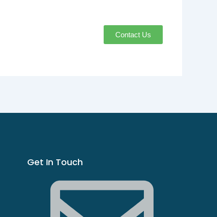
Contact Us
Get In Touch