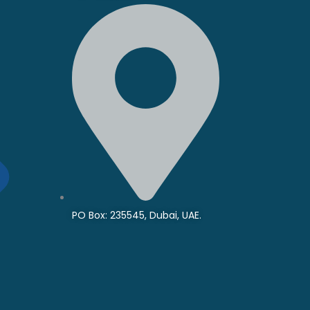
PO Box: 235545, Dubai, UAE.