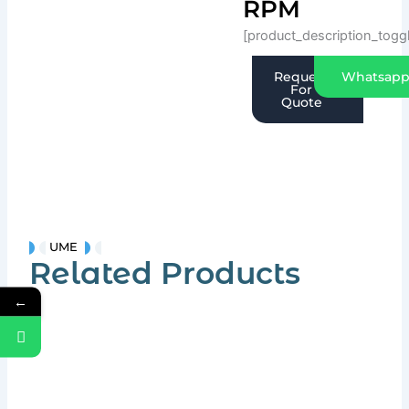
RPM
[product_description_togg
Request
Whatsap
For
Quote
UME
Related Products
←