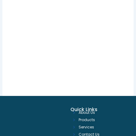
Quick Links
About Us
Products
Services
Contact Us