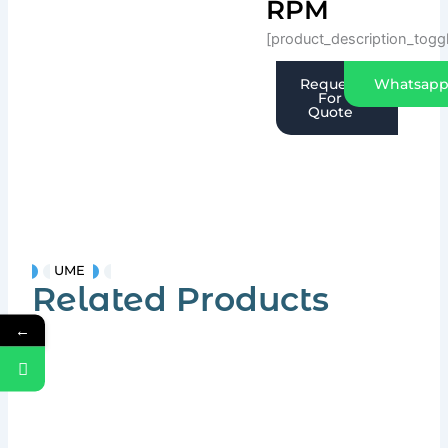
RPM
[product_description_togg
Request
Whatsap
For
Quote
UME
Related Products
←