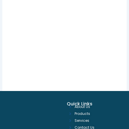
Quick Links
About Us
Products
Services
Contact Us