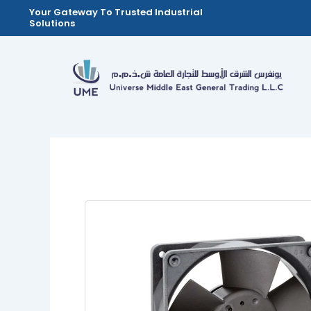
Skip
Your Gateway To Trusted Industrial
Solutions
to
content