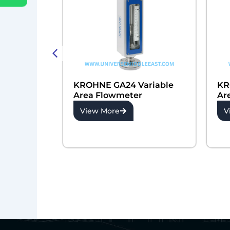
 Orifice
KROHNE GA24 Variable
KR
r
Area Flowmeter
Ar
View More
V