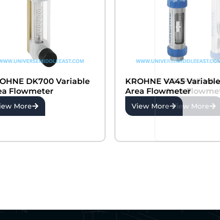
OHNE DK700 Variable
KROHNE VA45 Variabl
ea Flowmeter
Area Flowmeter
iew More
View More