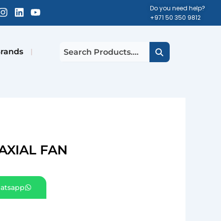
cebook-
Instagram
Linkedin
Youtube
Do you need help?
+971 50 350 9812
uare
rands
AXIAL FAN
atsapp