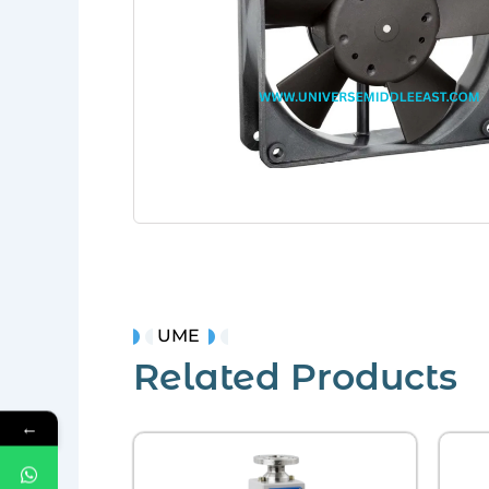
UME
Related Products
←