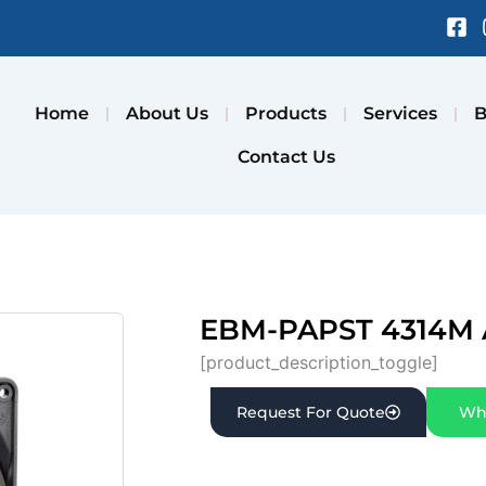
Fa
sq
Home
About Us
Products
Services
B
Contact Us
EBM-PAPST 4314M 
[product_description_toggle]
Request For Quote
Wh