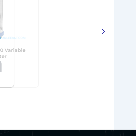
e
KROHNE VA40 Variable
Area Flowmeter
View More