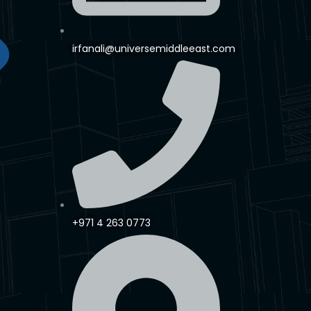
irfanali@universemiddleeast.com
+971 4 263 0773