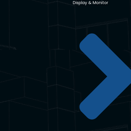
Display & Monitor