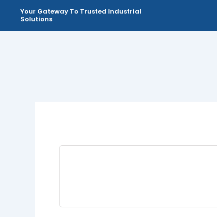
Skip
Your Gateway To Trusted Industrial
to
Solutions
content