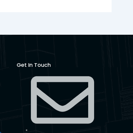
Get In Touch