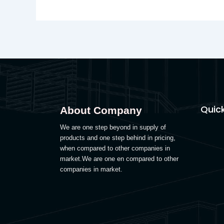
Quick
About Company
We are one step beyond in supply of
products and one step behind in pricing,
when compared to other companies in
market.We are one en compared to other
companies in market.