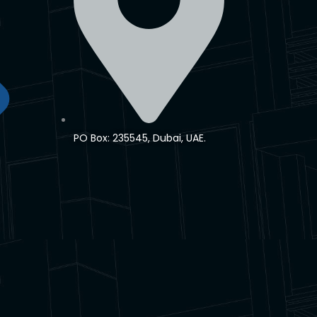
PO Box: 235545, Dubai, UAE.