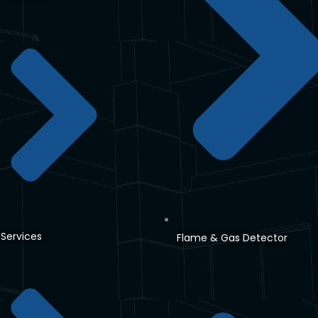
Services
Flame & Gas Detector