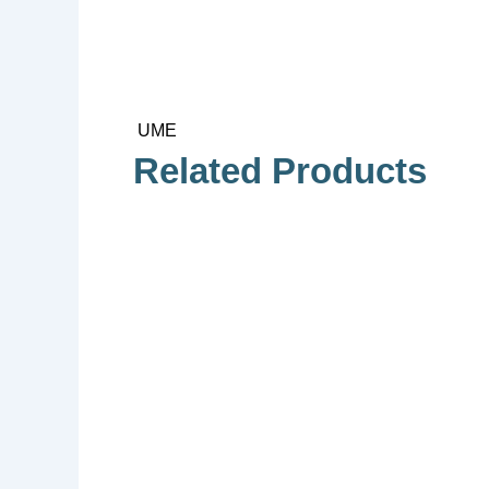
UME
Related Products