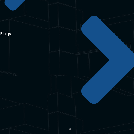
Blogs