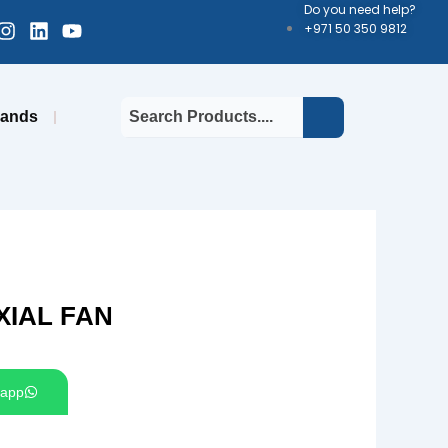
Do you need help?
cebook-
Instagram
Linkedin
Youtube
+971 50 350 9812
uare
rands
XIAL FAN
app