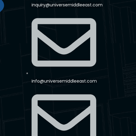
inquiry@universemiddleeast.com
info@universemiddleeast.com