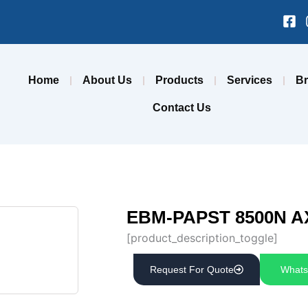
Fa
sq
Home
About Us
Products
Services
B
Contact Us
EBM-PAPST 8500N A
[product_description_toggle]
Request For Quote
Whats