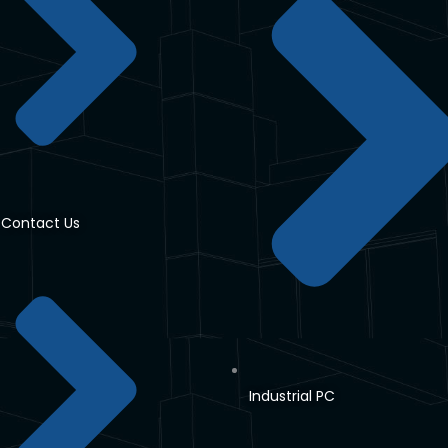
Contact Us
Industrial PC