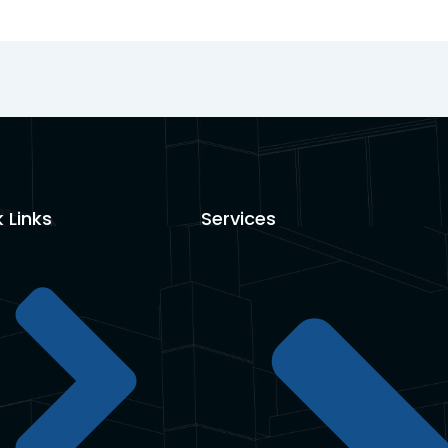
 Links
Services