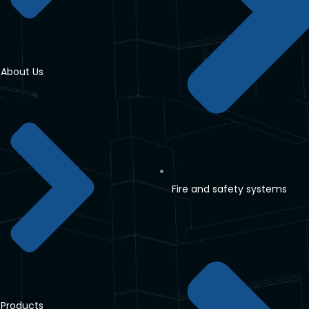
About Us
Fire and safety systems
Products