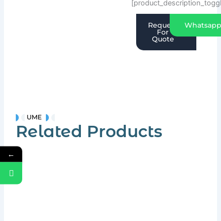
[product_description_togg
Request
Whatsap
For
Quote
UME
Related Products
←