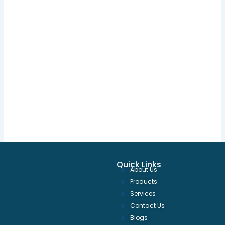
Quick Links
About Us
Products
Services
Contact Us
Blogs