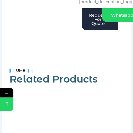
[product_description_togg
Request
Whatsap
For
Quote
UME
Related Products
←