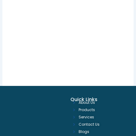
Quick Links
About Us
Products
Services
Contact Us
Blogs