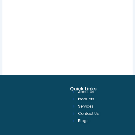
Quick Links
About Us
Products
Services
Contact Us
Blogs