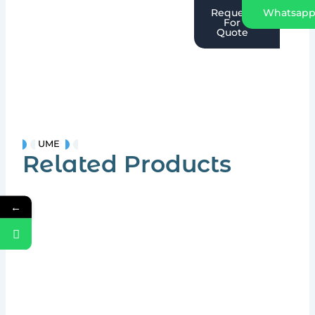
Request
Whatsap
For
Quote
UME
Related Products
←