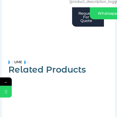
[product_description_togg
Request
Whatsap
For
Quote
UME
Related Products
←