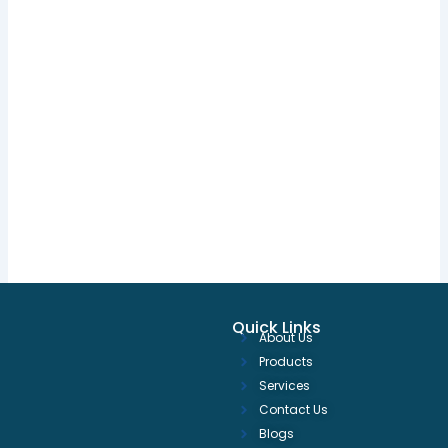
Quick Links
About Us
Products
Services
Contact Us
Blogs