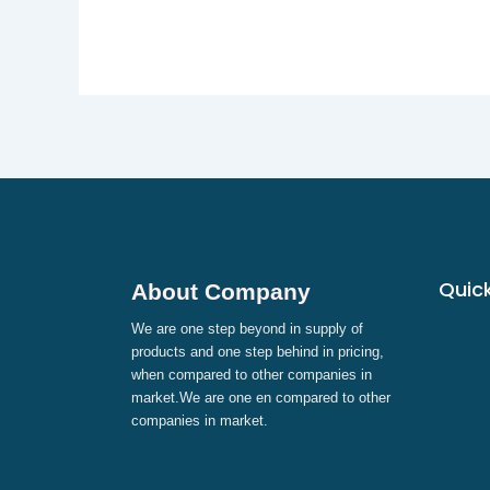
Quick
About Company
We are one step beyond in supply of
products and one step behind in pricing,
when compared to other companies in
market.We are one en compared to other
companies in market.