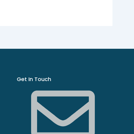
Get In Touch