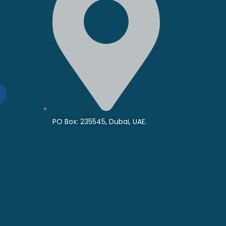
PO Box: 235545, Dubai, UAE.