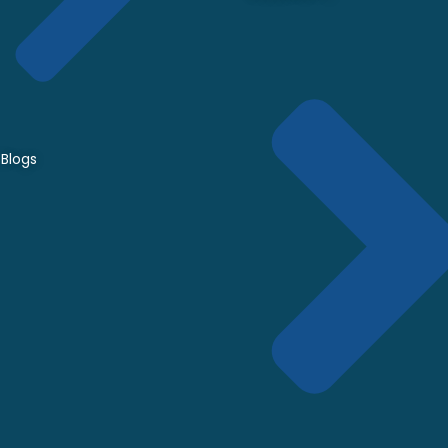
Blogs