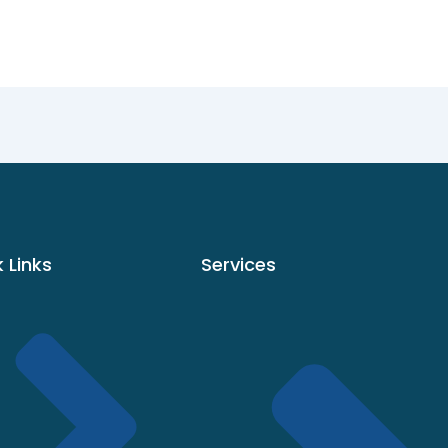
 Links
Services