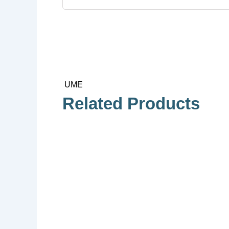
UME
Related Products