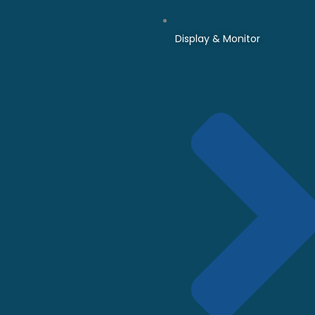
Display & Monitor