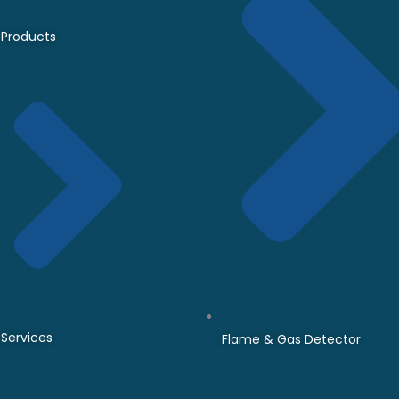
Products
Services
Flame & Gas Detector