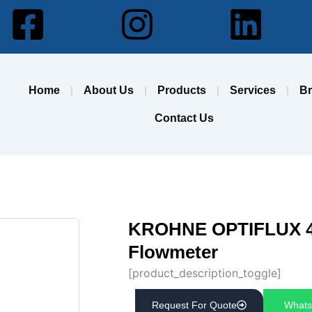
Facebook-
Instagram
Lin
square
Home
About Us
Products
Services
B
Contact Us
KROHNE OPTIFLUX 40
Flowmeter
[product_description_toggle]
Request For Quote
Whats