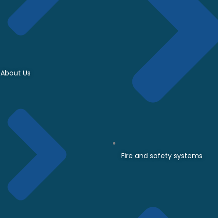
About Us
Fire and safety systems