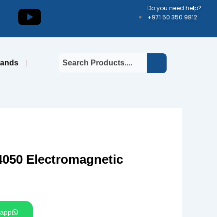
kedin
Youtube
Do you need help?
+971 50 350 9812
rands
50 Electromagnetic
app