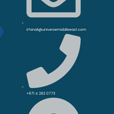
irfanali@universemiddleeast.com
+971 4 263 0773