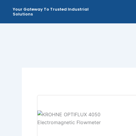
Skip
Your Gateway To Trusted Industrial
to
Solutions
content