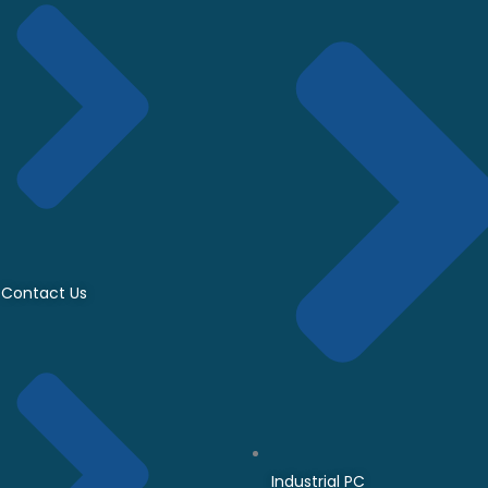
Contact Us
Industrial PC