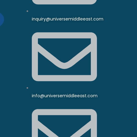
inquiry@universemiddleeast.com
info@universemiddleeast.com