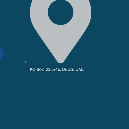
PO Box: 235545, Dubai, UAE.