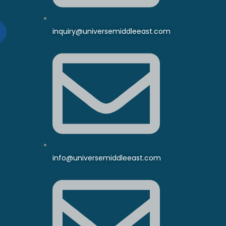
inquiry@universemiddleeast.com
info@universemiddleeast.com