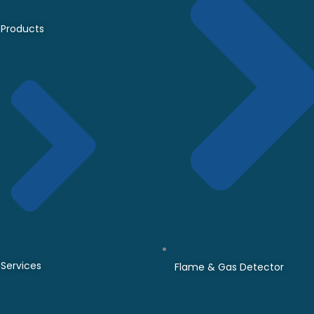
Products
Services
Flame & Gas Detector