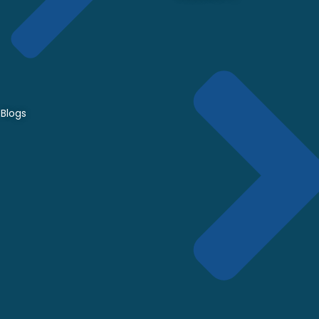
Blogs