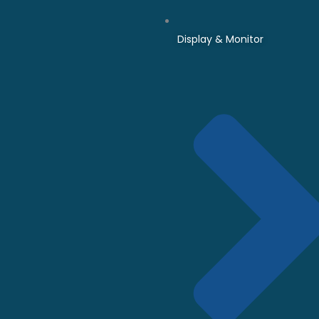
Display & Monitor