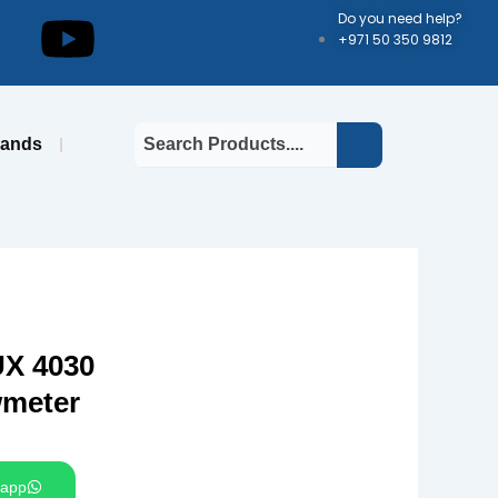
kedin
Youtube
Do you need help?
+971 50 350 9812
rands
X 4030
wmeter
app