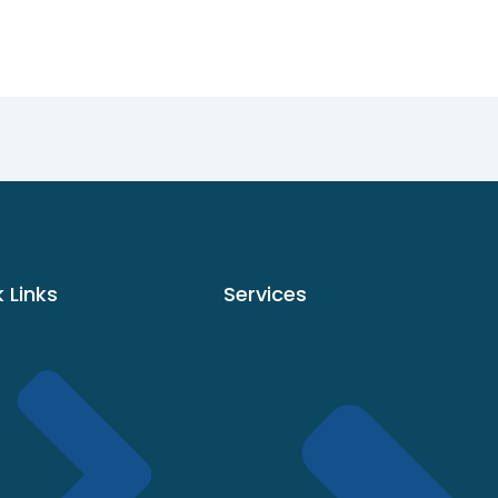
 Links
Services