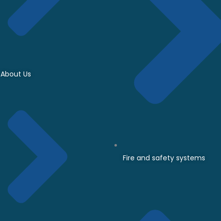
About Us
Fire and safety systems