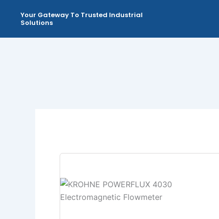
Skip
Your Gateway To Trusted Industrial
to
Solutions
content