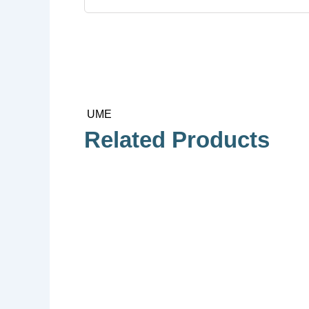
UME
Related Products