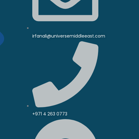
irfanali@universemiddleeast.com
+971 4 263 0773