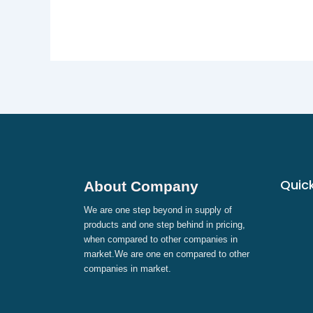
Quick
About Company
We are one step beyond in supply of
products and one step behind in pricing,
when compared to other companies in
market.We are one en compared to other
companies in market.