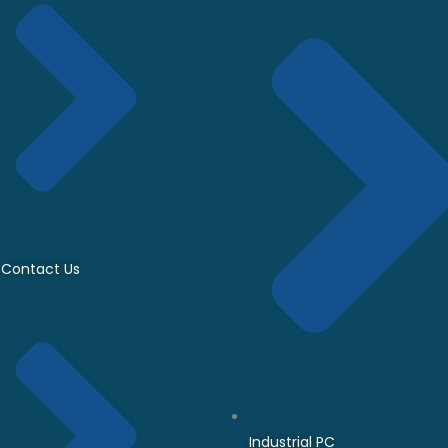
Contact Us
Industrial PC