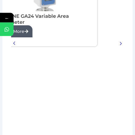
KROHNE GA24 Variable Area
←
Flowmeter
View More