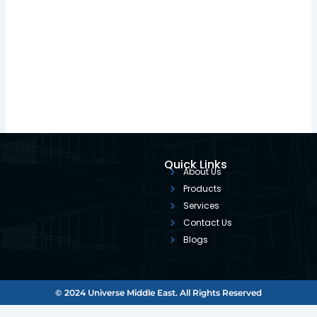
Quick Links
About Us
Products
Services
Contact Us
Blogs
© 2024 Universe Middle East. All Rights Reserved