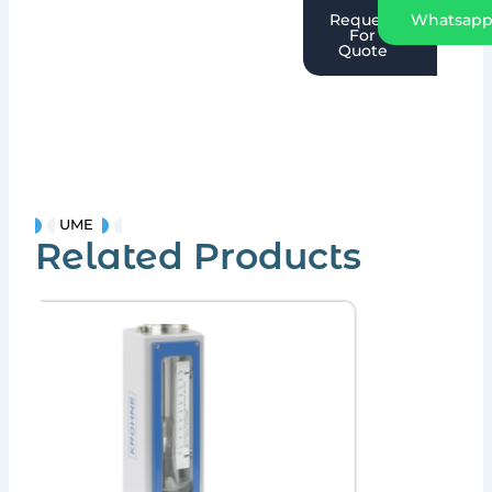
Request
Whatsap
For
Quote
UME
Related Products