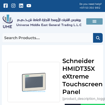
Skip
Facebook-
Instagram
Linkedin
Youtube
Do you need help?
+971 50 350 9812
to
square
content
Men
Schneider
HMIDT35X
eXtreme
Touchscreen
Panel
[product_description_togg