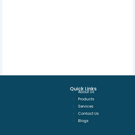
Quick Links
About Us
Products
Services
Contact Us
Blogs