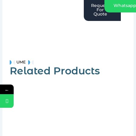
Request
Whatsap
For
Quote
UME
Related Products
←