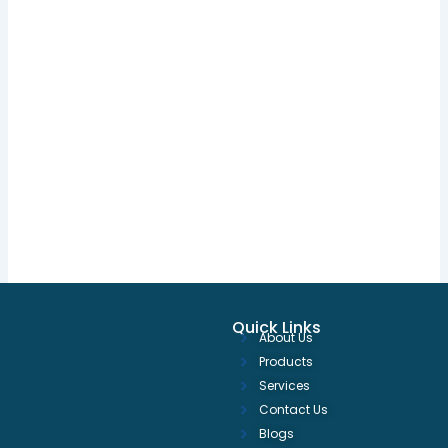
Quick Links
About Us
Products
Services
Contact Us
Blogs