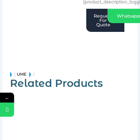
[product_description_togg
Request
Whatsap
For
Quote
UME
Related Products
←