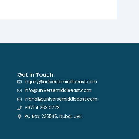
Get In Touch
inquiry@universemiddleeast.com
info@universemiddleeast.com
irfanali@universemiddleeast.com
+971 4 263 0773
PO Box: 235545, Dubai, UAE.