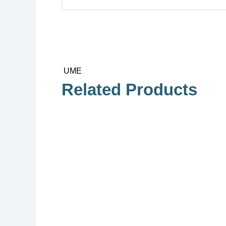
UME
Related Products