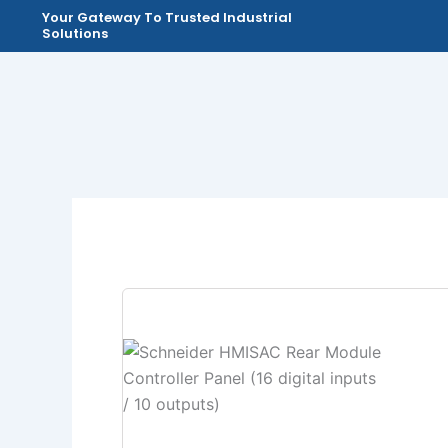
Skip
Your Gateway To Trusted Industrial
Solutions
to
content