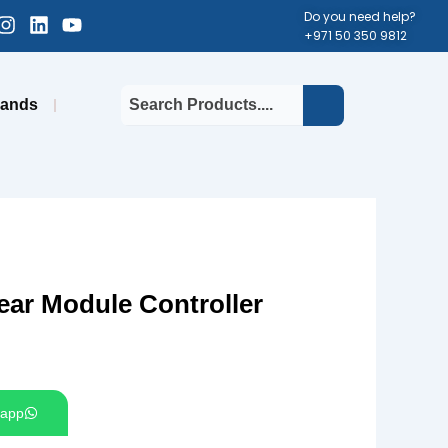
cebook-
Instagram
Linkedin
Youtube
Do you need help?
+971 50 350 9812
uare
rands
ar Module Controller
app