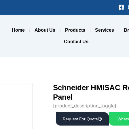
Fa
sq
Home
About Us
Products
Services
B
Contact Us
Schneider HMISAC Re
Panel
[product_description_toggle]
Request For Quote
Whats