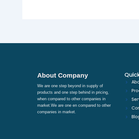
Quick
About Company
Abo
We are one step beyond in supply of
Pro
products and one step behind in pricing,
Ser
when compared to other companies in
market.We are one en compared to other
Con
companies in market.
Blo