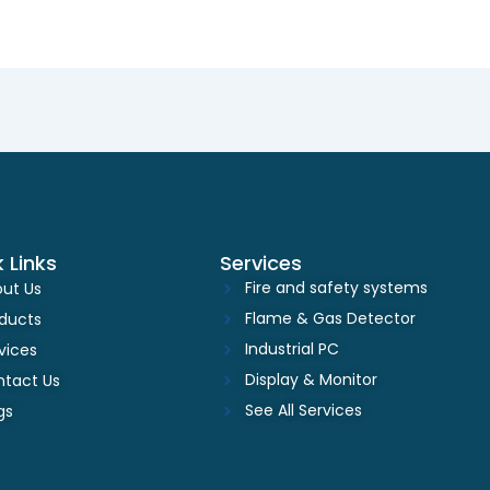
 Links
Services
Fire and safety systems
ut Us
Flame & Gas Detector
ducts
Industrial PC
vices
Display & Monitor
tact Us
See All Services
gs