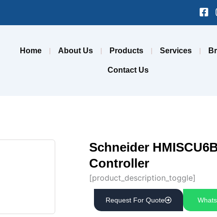
Fa
sq
Home
About Us
Products
Services
B
Contact Us
Schneider HMISCU6B5
Controller
[product_description_toggle]
Request For Quote
Whats