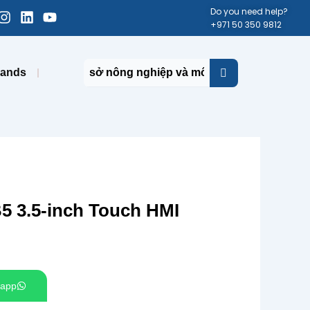
cebook-
Instagram
Linkedin
Youtube
Do you need help?
+971 50 350 9812
uare
rands
 3.5-inch Touch HMI
app