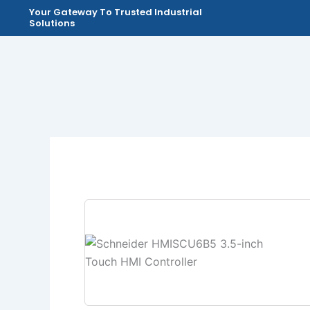
Skip
Your Gateway To Trusted Industrial
Solutions
to
content