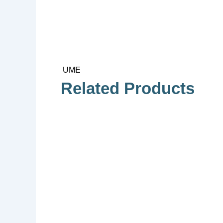
UME
Related Products