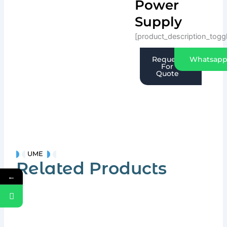
Power
Supply
[product_description_togg
Request
Whatsap
For
Quote
UME
Related Products
←