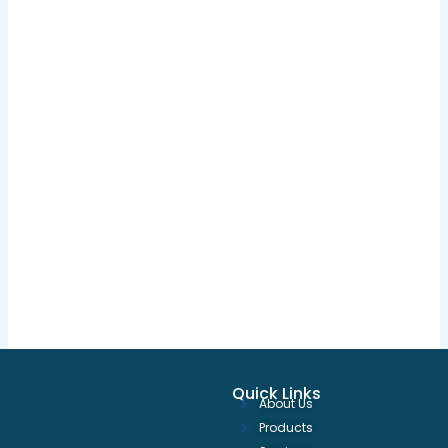
Quick Links
About Us
Products