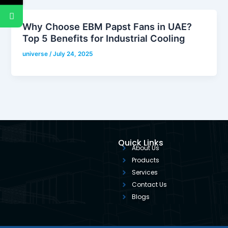
Why Choose EBM Papst Fans in UAE?
Top 5 Benefits for Industrial Cooling
universe
/
July 24, 2025
Quick Links
About Us
Products
Services
Contact Us
Blogs