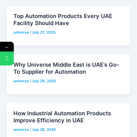
Top Automation Products Every UAE
Facility Should Have
universe
/
July 31, 2025
←
Why Universe Middle East is UAE’s Go-
To Supplier for Automation
universe
/
July 29, 2025
How Industrial Automation Products
Improve Efficiency in UAE
universe
/
July 28, 2025