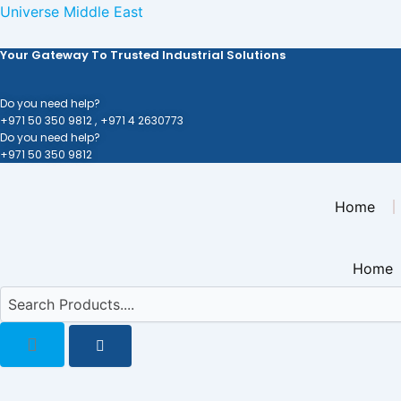
Skip
Universe Middle East
to
Your Gateway To Trusted Industrial Solutions
content
Do you need help?
+971 50 350 9812 ,
+971 4 2630773
Do you need help?
+971 50 350 9812
Home
Home