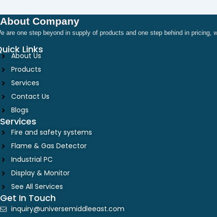
About Company
e are one step beyond in supply of products and one step behind in pricing
uick Links
About Us
Products
Services
Contact Us
Blogs
Services
Fire and safety systems
Flame & Gas Detector
Industrial PC
Display & Monitor
See All Services
Get In Touch
inquiry@universemiddleeast.com