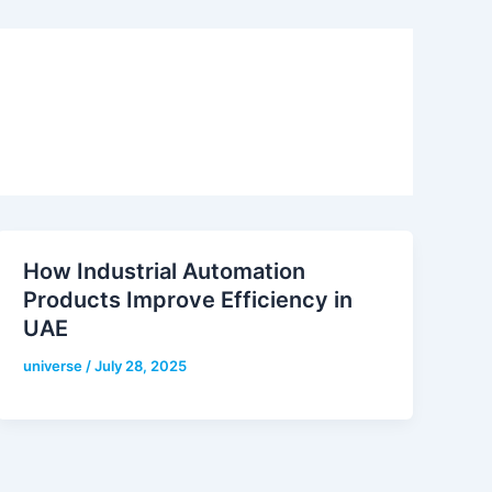
How Industrial Automation
Products Improve Efficiency in
UAE
universe
/
July 28, 2025