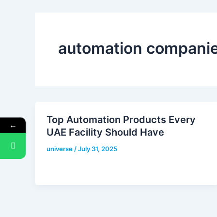
automation companie
Top Automation Products Every
←
UAE Facility Should Have
universe
/
July 31, 2025