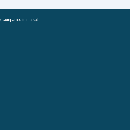
er companies in market.