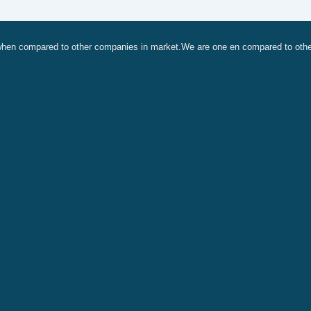
, when compared to other companies in market.We are one en compared to oth