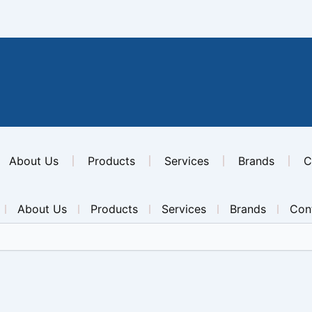
About Us
Products
Services
Brands
C
About Us
Products
Services
Brands
Con