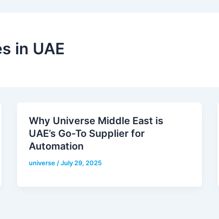
s in UAE
Why Universe Middle East is
UAE’s Go-To Supplier for
Automation
universe
/
July 29, 2025