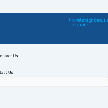
Facebook-
Instagram
Linkedin
Yout
square
ontact Us
tact Us