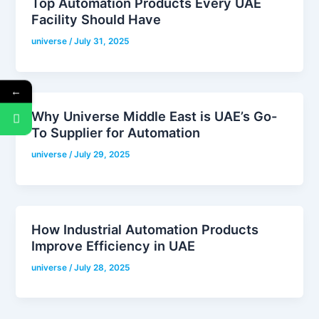
Top Automation Products Every UAE
Facility Should Have
universe
/
July 31, 2025
←
Why Universe Middle East is UAE’s Go-
To Supplier for Automation
universe
/
July 29, 2025
How Industrial Automation Products
Improve Efficiency in UAE
universe
/
July 28, 2025