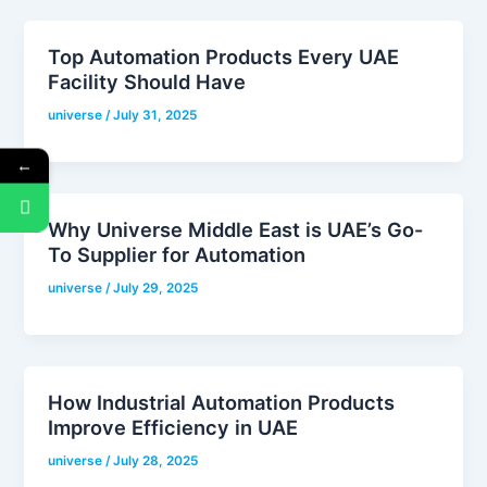
Top Automation Products Every UAE
Facility Should Have
universe
/
July 31, 2025
←
Why Universe Middle East is UAE’s Go-
To Supplier for Automation
universe
/
July 29, 2025
How Industrial Automation Products
Improve Efficiency in UAE
universe
/
July 28, 2025