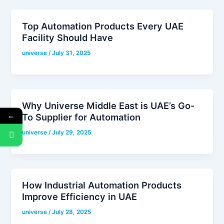
Top Automation Products Every UAE
Facility Should Have
universe
/
July 31, 2025
Why Universe Middle East is UAE’s Go-
←
To Supplier for Automation
universe
/
July 29, 2025
How Industrial Automation Products
Improve Efficiency in UAE
universe
/
July 28, 2025