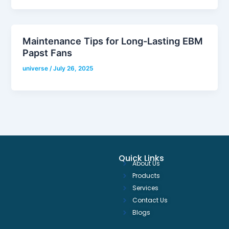
Maintenance Tips for Long-Lasting EBM
Papst Fans
universe
/
July 26, 2025
Quick Links
About Us
Products
Services
Contact Us
Blogs