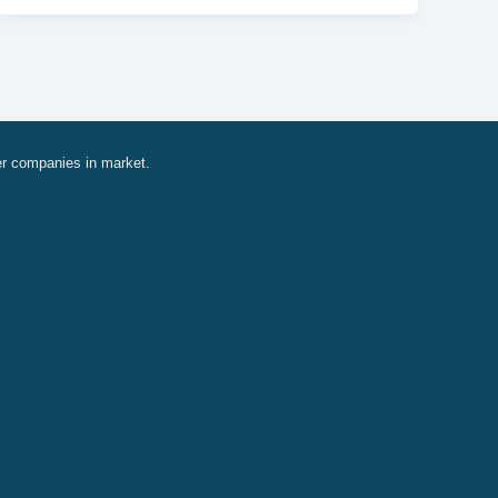
er companies in market.