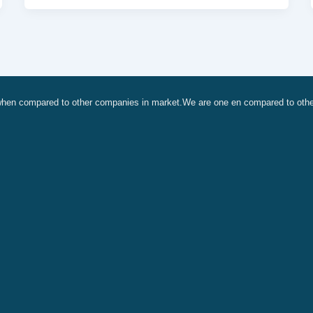
, when compared to other companies in market.We are one en compared to oth