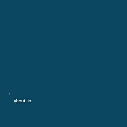
About Us