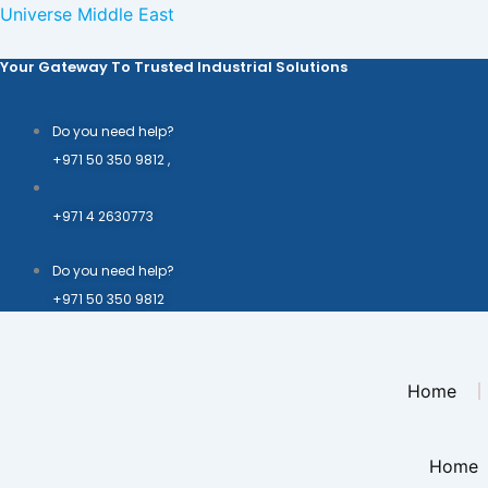
Skip
Universe Middle East
to
Your Gateway To Trusted Industrial Solutions
content
Do you need help?
+971 50 350 9812 ,
+971 4 2630773
Do you need help?
+971 50 350 9812
Home
Home