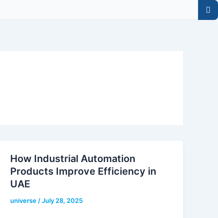
How Industrial Automation
Products Improve Efficiency in
UAE
universe
/
July 28, 2025