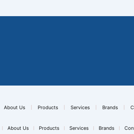
About Us
Products
Services
Brands
C
About Us
Products
Services
Brands
Con