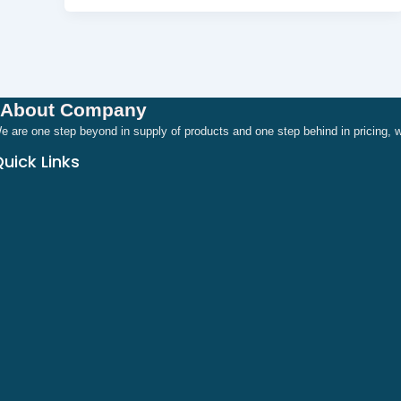
About Company
e are one step beyond in supply of products and one step behind in pricing
uick Links