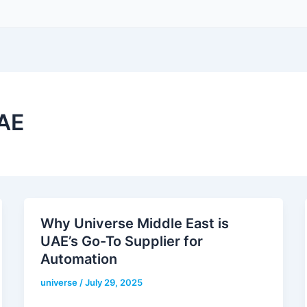
UAE
Why Universe Middle East is
UAE’s Go-To Supplier for
Automation
universe
/
July 29, 2025