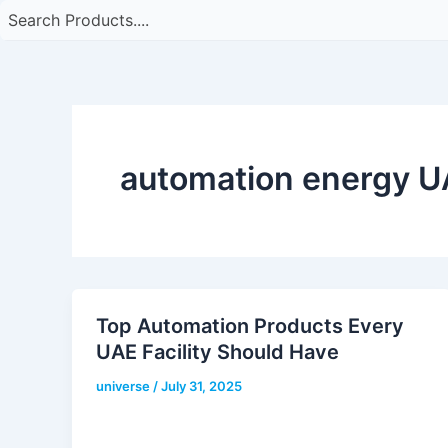
automation energy 
Top Automation Products Every
UAE Facility Should Have
universe
/
July 31, 2025