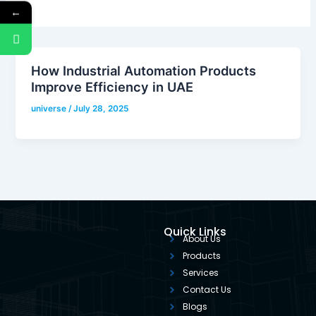
←
How Industrial Automation Products
Improve Efficiency in UAE
universe
/
July 28, 2025
Quick Links
About Us
Products
Services
Contact Us
Blogs