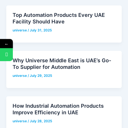
Top Automation Products Every UAE
Facility Should Have
universe
/
July 31, 2025
←
Why Universe Middle East is UAE’s Go-
To Supplier for Automation
universe
/
July 29, 2025
How Industrial Automation Products
Improve Efficiency in UAE
universe
/
July 28, 2025