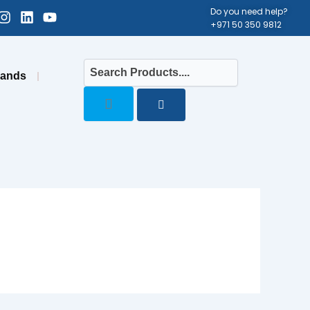
cebook-
Instagram
Linkedin
Youtube
Do you need help?
+971 50 350 9812
uare
rands