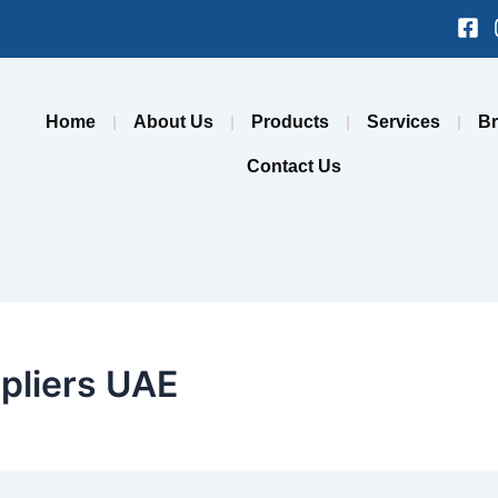
Fa
sq
Home
About Us
Products
Services
B
Contact Us
pliers UAE