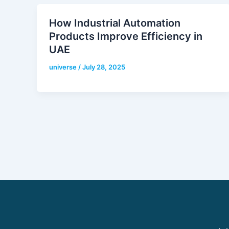
How Industrial Automation
Products Improve Efficiency in
UAE
universe
/
July 28, 2025