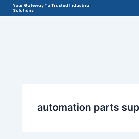
Skip
Your Gateway To Trusted Industrial
Solutions
to
content
automation parts sup