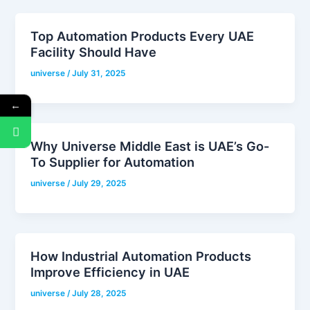
Top Automation Products Every UAE
Facility Should Have
universe
/
July 31, 2025
←
Why Universe Middle East is UAE’s Go-
To Supplier for Automation
universe
/
July 29, 2025
How Industrial Automation Products
Improve Efficiency in UAE
universe
/
July 28, 2025