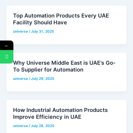
Top Automation Products Every UAE
Facility Should Have
universe
/
July 31, 2025
←
Why Universe Middle East is UAE’s Go-
To Supplier for Automation
universe
/
July 29, 2025
How Industrial Automation Products
Improve Efficiency in UAE
universe
/
July 28, 2025