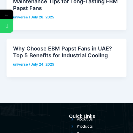
Maintenance Tips for Long-Lasting EBM
Papst Fans
←
universe
/
July 26, 2025
Why Choose EBM Papst Fans in UAE?
Top 5 Benefits for Industrial Cooling
universe
/
July 24, 2025
Quick Links
About Us
Products