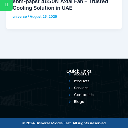
ebm-papst 4650N Axial Fan – Trusted
Cooling Solution in UAE
universe
/
August 25, 2025
Quick Links
About Us
Products
Services
Contact Us
Blogs
© 2024 Universe Middle East. All Rights Reserved