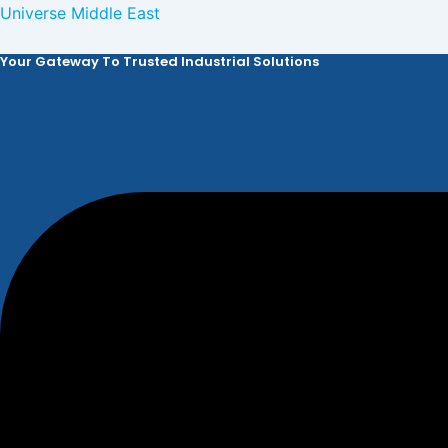
Skip
Universe Middle East
to
Your Gateway To Trusted Industrial Solutions
content