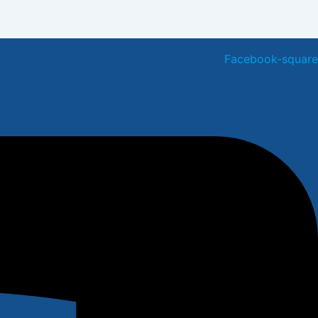
Facebook-square