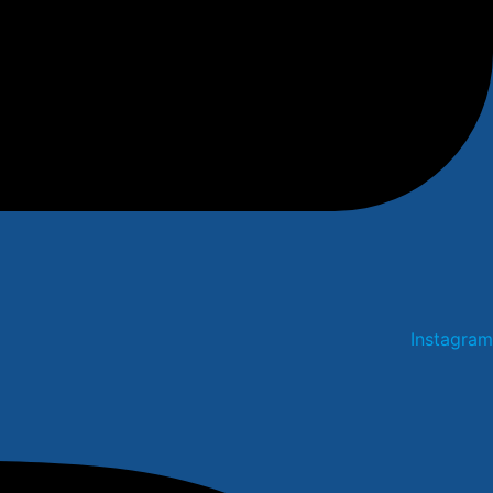
Instagram