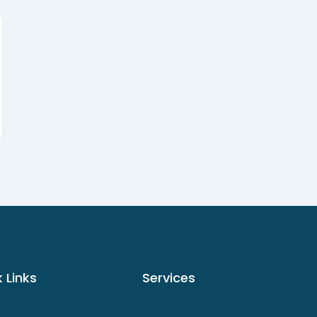
 Links
Services