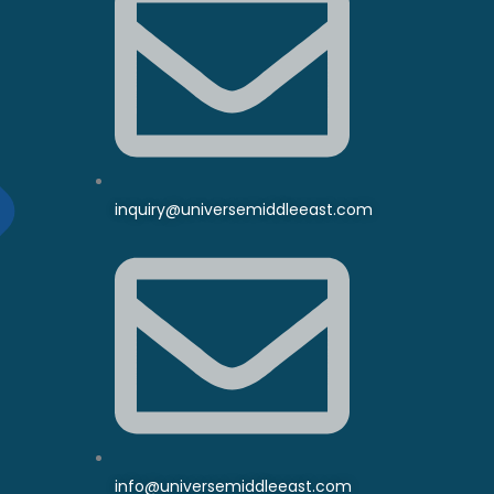
inquiry@universemiddleeast.com
info@universemiddleeast.com