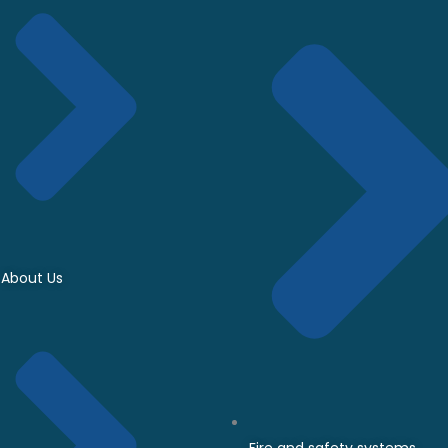
About Us