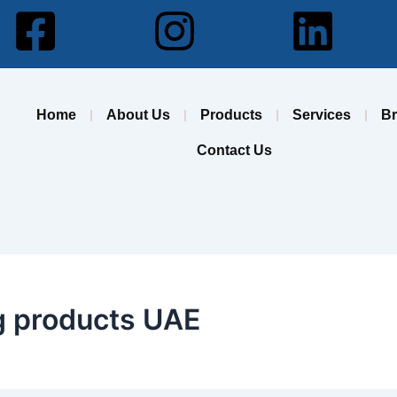
Facebook-
Instagram
Lin
square
Home
About Us
Products
Services
B
Contact Us
ng products UAE