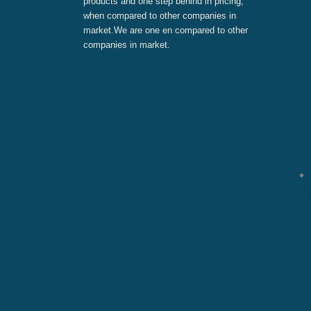
products and one step behind in pricing,
when compared to other companies in
market.We are one en compared to other
companies in market.