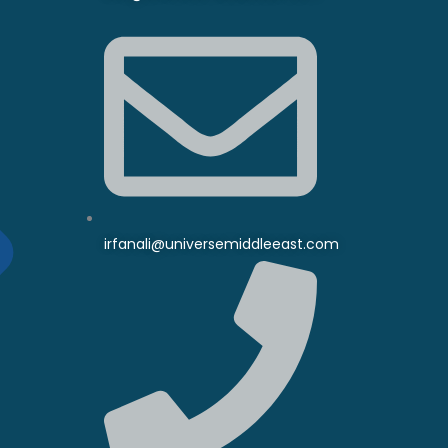
irfanali@universemiddleeast.com