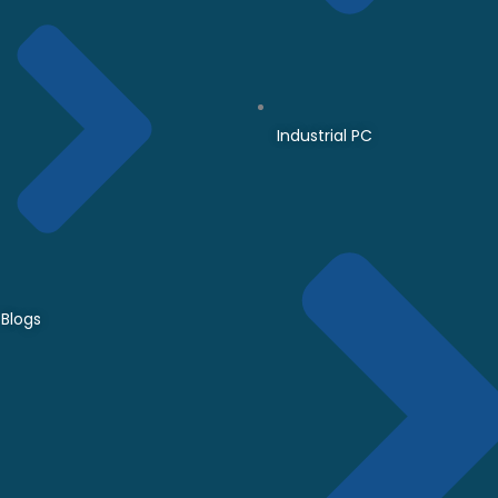
Industrial PC
Blogs