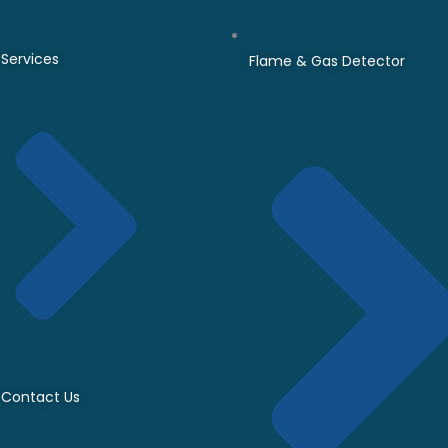
Services
Flame & Gas Detector
Contact Us