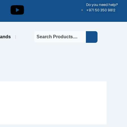
kedin
Youtube
Do you need help?
+971 50 350 9812
rands