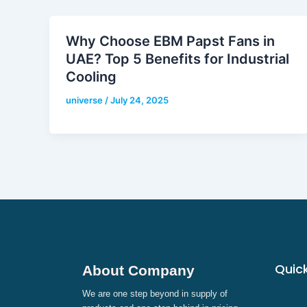
Why Choose EBM Papst Fans in
UAE? Top 5 Benefits for Industrial
Cooling
universe
/
July 24, 2025
Quick
About Company
We are one step beyond in supply of