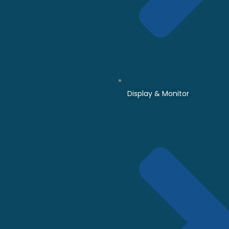
Display & Monitor