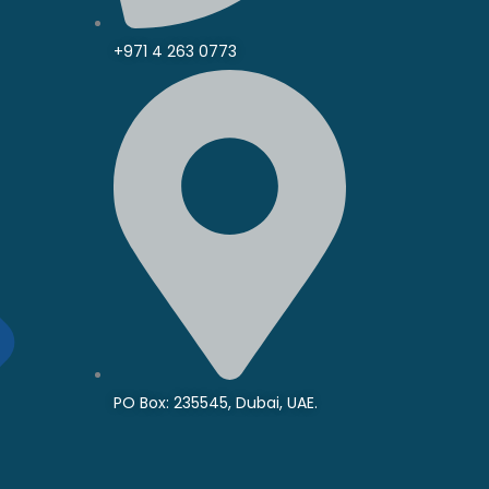
+971 4 263 0773
PO Box: 235545, Dubai, UAE.