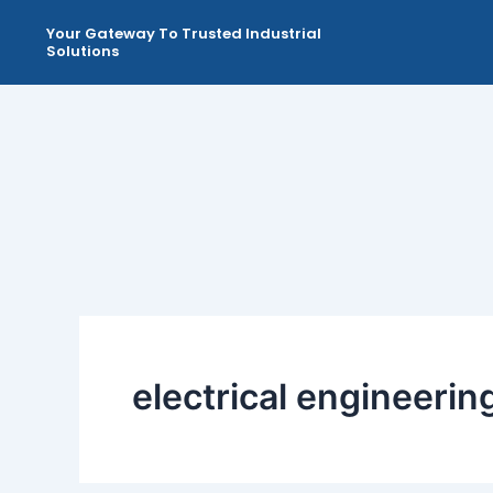
Skip
Your Gateway To Trusted Industrial
to
Solutions
content
electrical engineeri