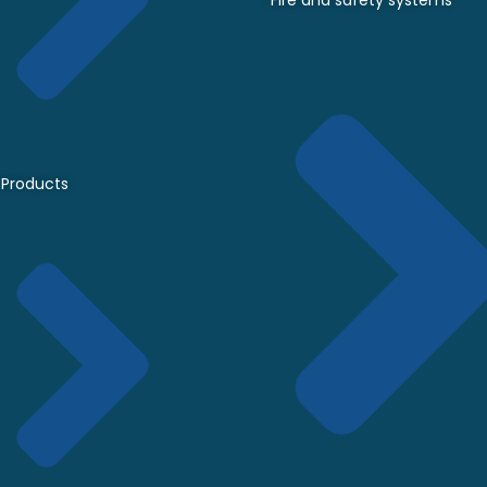
Fire and safety systems
Products