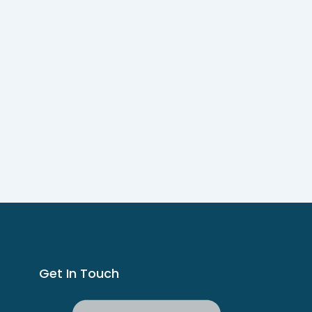
Get In Touch