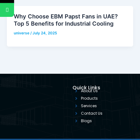
Why Choose EBM Papst Fans in UAE?
Top 5 Benefits for Industrial Cooling
universe
/
July 24, 2025
Quick Links
About Us
Products
Services
Contact Us
Blogs