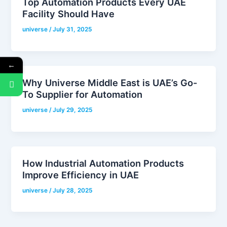
Top Automation Products Every UAE
Facility Should Have
universe
/
July 31, 2025
←
Why Universe Middle East is UAE’s Go-
To Supplier for Automation
universe
/
July 29, 2025
How Industrial Automation Products
Improve Efficiency in UAE
universe
/
July 28, 2025