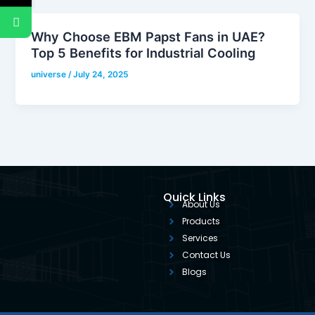
Why Choose EBM Papst Fans in UAE?
Top 5 Benefits for Industrial Cooling
universe
/
July 24, 2025
Quick Links
About Us
Products
Services
Contact Us
Blogs