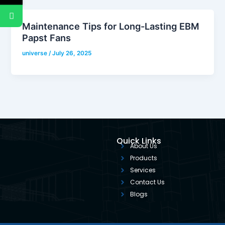
Maintenance Tips for Long-Lasting EBM
Papst Fans
universe
/
July 26, 2025
Quick Links
About Us
Products
Services
Contact Us
Blogs