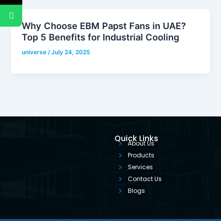
Why Choose EBM Papst Fans in UAE?
Top 5 Benefits for Industrial Cooling
universe
/
July 24, 2025
Quick Links
About Us
Products
Services
Contact Us
Blogs