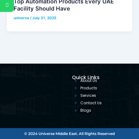
Top Automation Products Every UAE
Facility Should Have
universe
/
July 31, 2025
Quick Links
About Us
Products
Services
Contact Us
Blogs
© 2024 Universe Middle East. All Rights Reserved