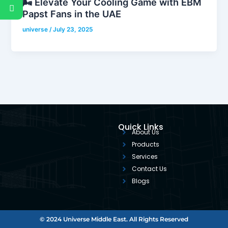
🌬️ Elevate Your Cooling Game with EBM
Papst Fans in the UAE
universe
/
July 23, 2025
Quick Links
About Us
Products
Services
Contact Us
Blogs
© 2024 Universe Middle East. All Rights Reserved