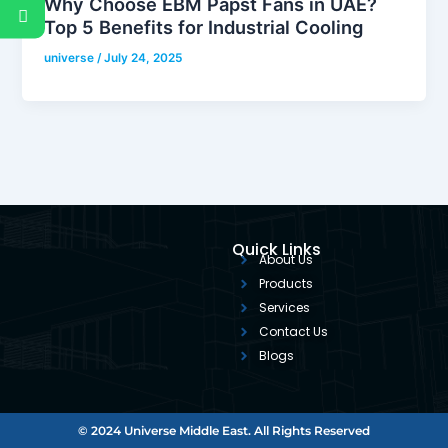
Why Choose EBM Papst Fans in UAE?
Top 5 Benefits for Industrial Cooling
universe
/
July 24, 2025
Quick Links
About Us
Products
Services
Contact Us
Blogs
© 2024 Universe Middle East. All Rights Reserved