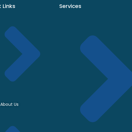
 Links
Services
About Us