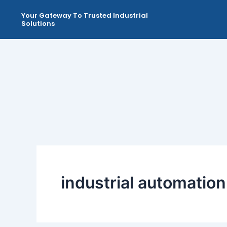
Skip
Your Gateway To Trusted Industrial
to
Solutions
content
industrial automati