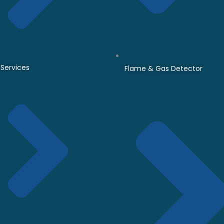
Services
Flame & Gas Detector