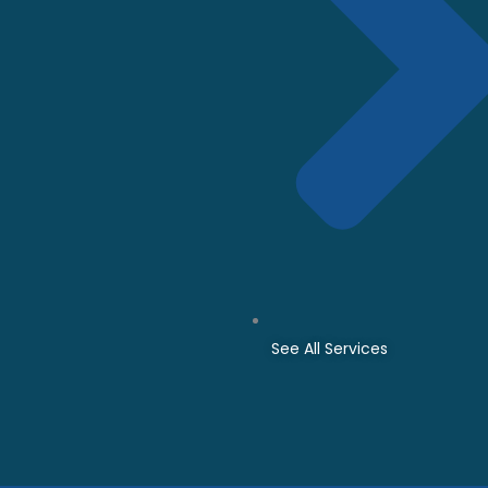
See All Services