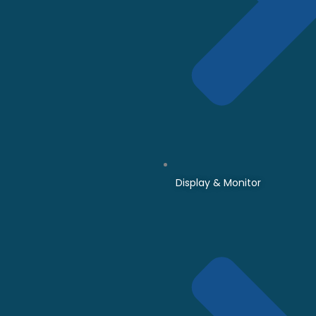
Display & Monitor