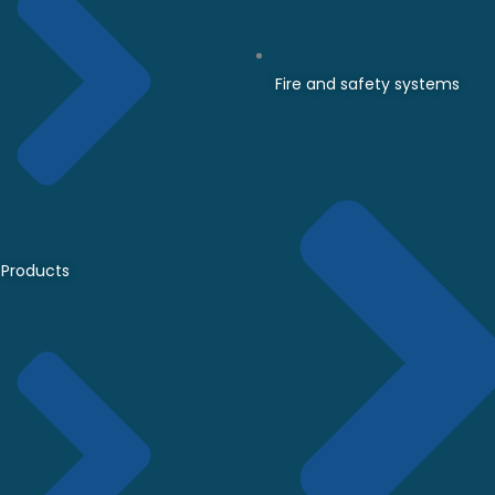
Fire and safety systems
Products