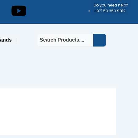
kedin
Youtube
Do you need help?
+971 50 350 9812
rands