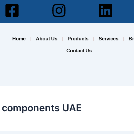
Facebook-
Instagram
Lin
square
Home
About Us
Products
Services
B
Contact Us
on components UAE