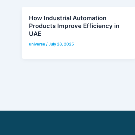
How Industrial Automation
Products Improve Efficiency in
UAE
universe
/
July 28, 2025