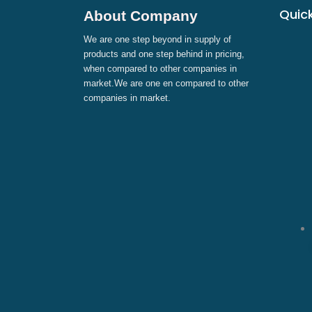
Quick
About Company
We are one step beyond in supply of
products and one step behind in pricing,
when compared to other companies in
market.We are one en compared to other
companies in market.