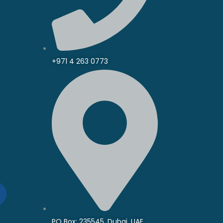
+971 4 263 0773
PO Box: 235545, Dubai, UAE.