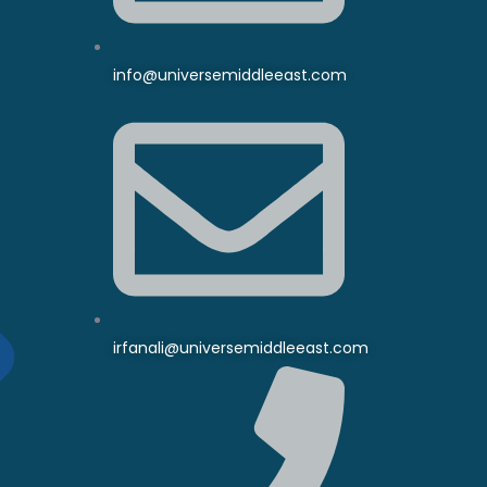
info@universemiddleeast.com
irfanali@universemiddleeast.com