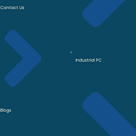
Contact Us
Industrial PC
Blogs