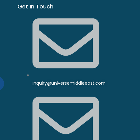
Get In Touch
inquiry@universemiddleeast.com